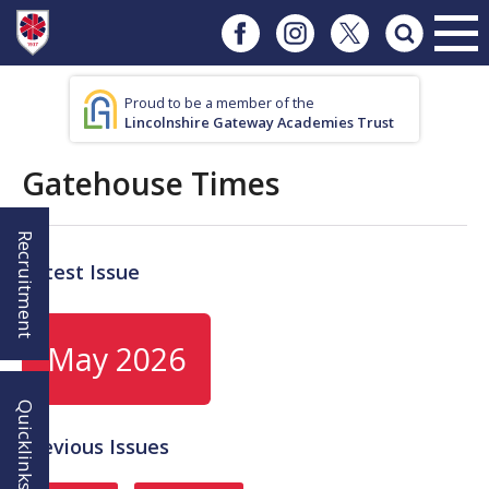
Proud to be a member of the
Lincolnshire Gateway Academies Trust
Gatehouse Times
Recruitment
Latest Issue
May 2026
Quicklinks!
Previous Issues