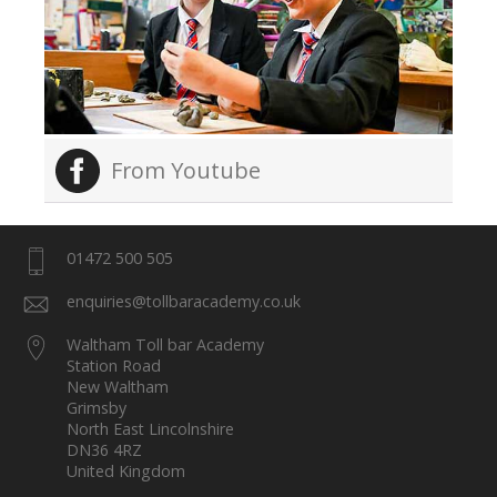
From Youtube
01472 500 505
enquiries@tollbaracademy.co.uk
Waltham Toll bar Academy
Station Road
New Waltham
Grimsby
North East Lincolnshire
DN36 4RZ
United Kingdom