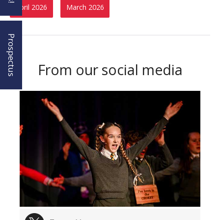
April 2026
March 2026
Prospectus
From our social media