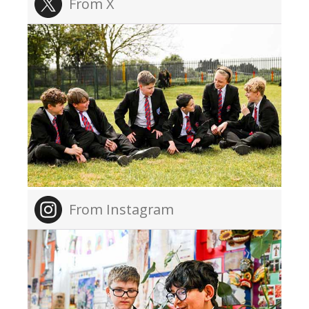
From X
From Instagram