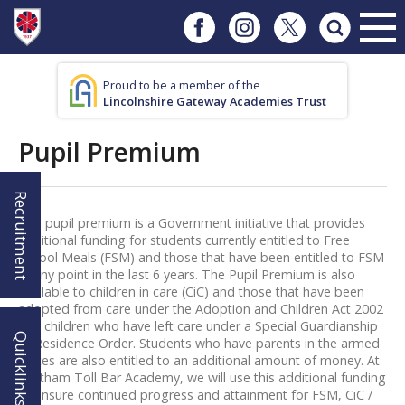
Proud to be a member of the
Lincolnshire Gateway Academies Trust
Pupil Premium
Recruitment
The pupil premium is a Government initiative that provides
additional funding for students currently entitled to Free
School Meals (FSM) and those that have been entitled to FSM
at any point in the last 6 years. The Pupil Premium is also
available to children in care (CiC) and those that have been
adopted from care under the Adoption and Children Act 2002
and children who have left care under a Special Guardianship
Quicklinks!
or Residence Order. Students who have parents in the armed
forces are also entitled to an additional amount of money. At
Waltham Toll Bar Academy, we will use this additional funding
to ensure continued progress and attainment for FSM, CiC /