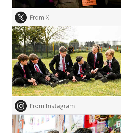
From X
From Instagram