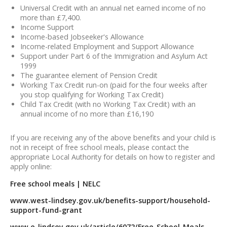
Universal Credit with an annual net earned income of no
more than £7,400.
Income Support
Income-based Jobseeker's Allowance
Income-related Employment and Support Allowance
Support under Part 6 of the Immigration and Asylum Act
1999
The guarantee element of Pension Credit
Working Tax Credit run-on (paid for the four weeks after
you stop qualifying for Working Tax Credit)
Child Tax Credit (with no Working Tax Credit) with an
annual income of no more than £16,190
If you are receiving any of the above benefits and your child is
not in receipt of free school meals, please contact the
appropriate Local Authority for details on how to register and
apply online:
Free school meals | NELC
www.west-lindsey.gov.uk/benefits-support/household-
support-fund-grant
www.e-lindsey.gov.uk/article/6072/Free-School-Meals