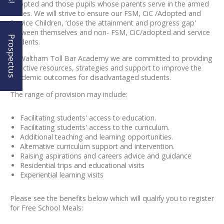
Adopted and those pupils whose parents serve in the armed
forces. We will strive to ensure our FSM, CiC /Adopted and
Service Children, ‘close the attainment and progress gap'
between themselves and non- FSM, CiC/adopted and service
Prospectus
students.
At Waltham Toll Bar Academy we are committed to providing
effective resources, strategies and support to improve the
academic outcomes for disadvantaged students.
The range of provision may include:
Facilitating students' access to education.
Facilitating students' access to the curriculum.
Additional teaching and learning opportunities.
Alternative curriculum support and intervention.
Raising aspirations and careers advice and guidance
Residential trips and educational visits
Experiential learning visits
Please see the benefits below which will qualify you to register
for Free School Meals: