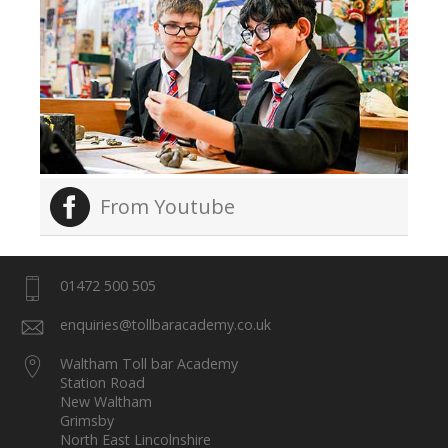
From Youtube
01472 500 505
enquiries@tollbaracademy.co.uk
Waltham Toll bar Academy
Station Road
New Waltham
Grimsby
North East Lincolnshire