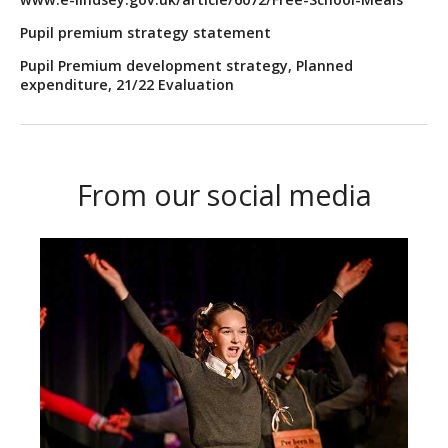
Pupil premium strategy statement
Pupil Premium development strategy, Planned
expenditure, 21/22 Evaluation
From our social media