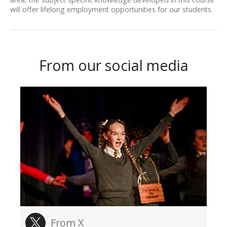
will offer lifelong employment opportunities for our students.
From our social media
From X