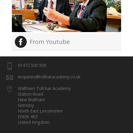
From Youtube
01472 500 505
enquiries@tollbaracademy.co.uk
Waltham Toll bar Academy
Station Road
New Waltham
Grimsby
North East Lincolnshire
DN36 4RZ
United Kingdom