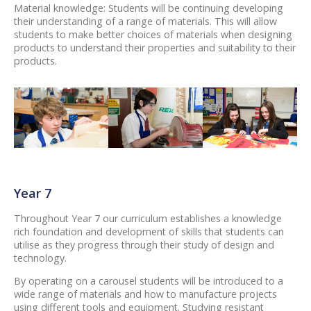
Material knowledge: Students will be continuing developing
their understanding of a range of materials. This will allow
students to make better choices of materials when designing
products to understand their properties and suitability to their
products.
Year 7
Throughout Year 7 our curriculum establishes a knowledge
rich foundation and development of skills that students can
utilise as they progress through their study of design and
technology.
By operating on a carousel students will be introduced to a
wide range of materials and how to manufacture projects
using different tools and equipment. Studying resistant