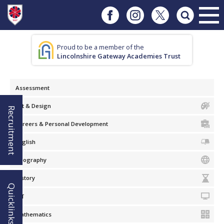
Proud to be a member of the
Lincolnshire Gateway Academies Trust
Assessment
Art & Design
Recruitment
Careers & Personal Development
English
Geography
History
Quicklinks!
ICT
Mathematics