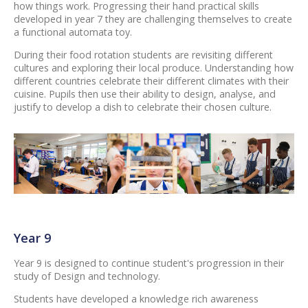
how things work. Progressing their hand practical skills
developed in year 7 they are challenging themselves to create
a functional automata toy.
During their food rotation students are revisiting different
cultures and exploring their local produce. Understanding how
different countries celebrate their different climates with their
cuisine. Pupils then use their ability to design, analyse, and
justify to develop a dish to celebrate their chosen culture.
Year 9
Year 9 is designed to continue student's progression in their
study of Design and technology.
Students have developed a knowledge rich awareness