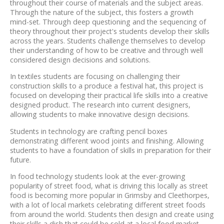
throughout their course of materials and the subject areas.
Through the nature of the subject, this fosters a growth
mind-set. Through deep questioning and the sequencing of
theory throughout their project's students develop their skills
across the years. Students challenge themselves to develop
their understanding of how to be creative and through well
considered design decisions and solutions.
In textiles students are focusing on challenging their
construction skills to a produce a festival hat, this project is
focused on developing their practical life skills into a creative
designed product. The research into current designers,
allowing students to make innovative design decisions.
Students in technology are crafting pencil boxes
demonstrating different wood joints and finishing. Allowing
students to have a foundation of skills in preparation for their
future.
In food technology students look at the ever-growing
popularity of street food, what is driving this locally as street
food is becoming more popular in Grimsby and Cleethorpes,
with a lot of local markets celebrating different street foods
from around the world. Students then design and create using
their skills a dish that could be sold at a local food market.