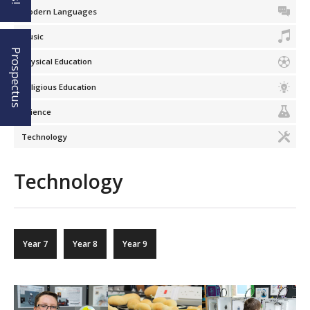
Modern Languages
Music
Prospectus
Physical Education
Religious Education
Science
Technology
Technology
Year 7
Year 8
Year 9