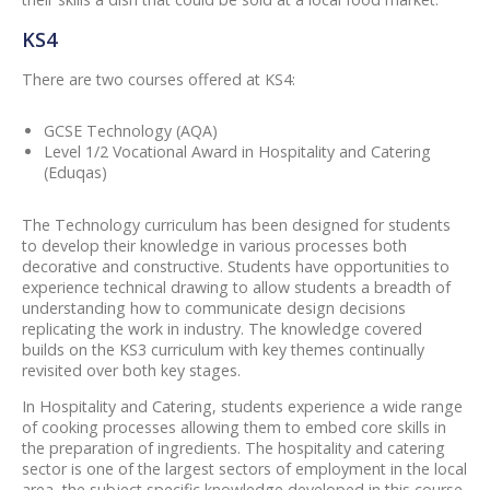
KS4
There are two courses offered at KS4:
GCSE Technology (AQA)
Level 1/2 Vocational Award in Hospitality and Catering
(Eduqas)
The Technology curriculum has been designed for students
to develop their knowledge in various processes both
decorative and constructive. Students have opportunities to
experience technical drawing to allow students a breadth of
understanding how to communicate design decisions
replicating the work in industry. The knowledge covered
builds on the KS3 curriculum with key themes continually
revisited over both key stages.
In Hospitality and Catering, students experience a wide range
of cooking processes allowing them to embed core skills in
the preparation of ingredients. The hospitality and catering
sector is one of the largest sectors of employment in the local
area, the subject specific knowledge developed in this course