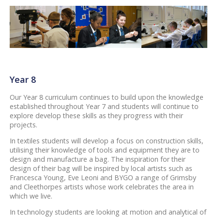
Year 8
Our Year 8 curriculum continues to build upon the knowledge
established throughout Year 7 and students will continue to
explore develop these skills as they progress with their
projects.
In textiles students will develop a focus on construction skills,
utilising their knowledge of tools and equipment they are to
design and manufacture a bag. The inspiration for their
design of their bag will be inspired by local artists such as
Francesca Young, Eve Leoni and BYGO a range of Grimsby
and Cleethorpes artists whose work celebrates the area in
which we live.
In technology students are looking at motion and analytical of