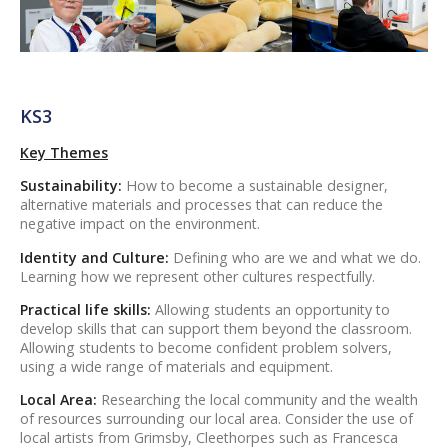
KS3
Key Themes
Sustainability:
How to become a sustainable designer,
alternative materials and processes that can reduce the
negative impact on the environment.
Identity and Culture:
Defining who are we and what we do.
Learning how we represent other cultures respectfully.
Practical life skills:
Allowing students an opportunity to
develop skills that can support them beyond the classroom.
Allowing students to become confident problem solvers,
using a wide range of materials and equipment.
Local Area:
Researching the local community and the wealth
of resources surrounding our local area. Consider the use of
local artists from Grimsby, Cleethorpes such as Francesca