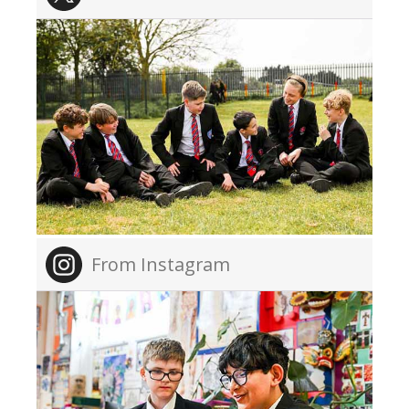
From Instagram