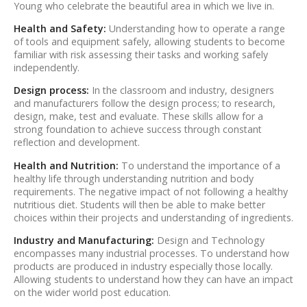
Young who celebrate the beautiful area in which we live in.
Health and Safety:
Understanding how to operate a range
of tools and equipment safely, allowing students to become
familiar with risk assessing their tasks and working safely
independently.
Design process:
In the classroom and industry, designers
and manufacturers follow the design process; to research,
design, make, test and evaluate. These skills allow for a
strong foundation to achieve success through constant
reflection and development.
Health and Nutrition:
To understand the importance of a
healthy life through understanding nutrition and body
requirements. The negative impact of not following a healthy
nutritious diet. Students will then be able to make better
choices within their projects and understanding of ingredients.
Industry and Manufacturing:
Design and Technology
encompasses many industrial processes. To understand how
products are produced in industry especially those locally.
Allowing students to understand how they can have an impact
on the wider world post education.