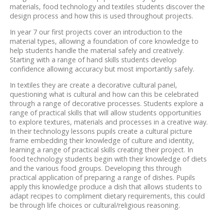
materials, food technology and textiles students discover the
design process and how this is used throughout projects.
In year 7 our first projects cover an introduction to the
material types, allowing a foundation of core knowledge to
help students handle the material safely and creatively.
Starting with a range of hand skills students develop
confidence allowing accuracy but most importantly safely.
In textiles they are create a decorative cultural panel,
questioning what is cultural and how can this be celebrated
through a range of decorative processes. Students explore a
range of practical skills that will allow students opportunities
to explore textures, materials and processes in a creative way.
In their technology lessons pupils create a cultural picture
frame embedding their knowledge of culture and identity,
learning a range of practical skills creating their project. In
food technology students begin with their knowledge of diets
and the various food groups. Developing this through
practical application of preparing a range of dishes. Pupils
apply this knowledge produce a dish that allows students to
adapt recipes to compliment dietary requirements, this could
be through life choices or cultural/religious reasoning.